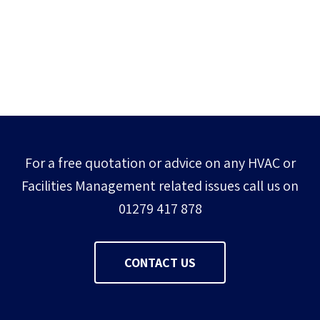
For a free quotation or advice on any HVAC or
Facilities Management related issues call us on
01279 417 878
CONTACT US