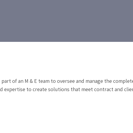
l part of an M & E team to oversee and manage the comple
 expertise to create solutions that meet contract and clie