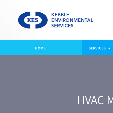
Skip
to
content
HOME
SERVICES
HVAC M