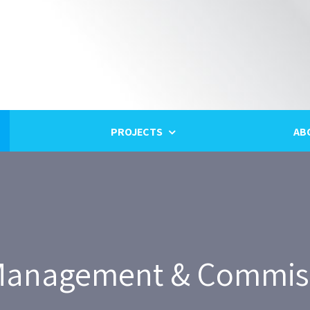
PROJECTS
AB
anagement & Commis