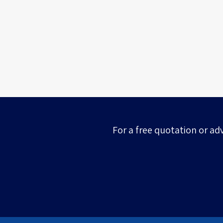
For a free quotation or ad