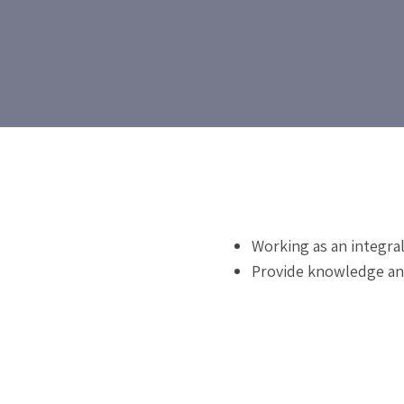
Working as an integra
Provide knowledge and