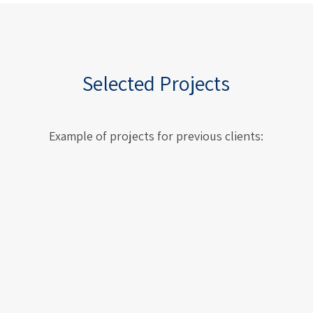
Selected Projects
Example of projects for previous clients:
ESS – European Spallation Source,
Lund, Sweden
ESS – European Spallation
Source, Lund, Sweden