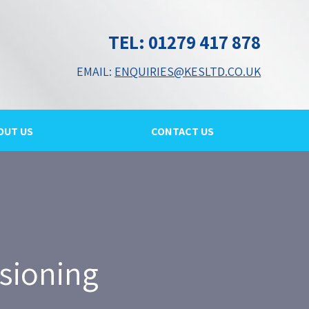
TEL: 01279 417 878
EMAIL:
ENQUIRIES@KESLTD.CO.UK
OUT US
CONTACT US
sioning