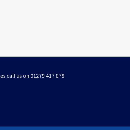
Grade 1 Listed building
es call us on 01279 417 878