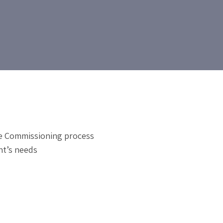
te Commissioning process
nt’s needs