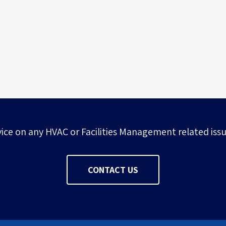
Multi-disciplinary research facility
vice on any HVAC or Facilities Management related issu
CONTACT US