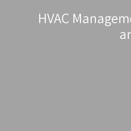
HVAC Managemen
a