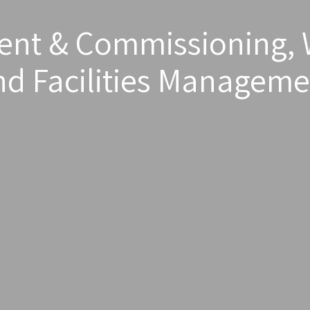
t & Commissioning, 
nd Facilities Manageme