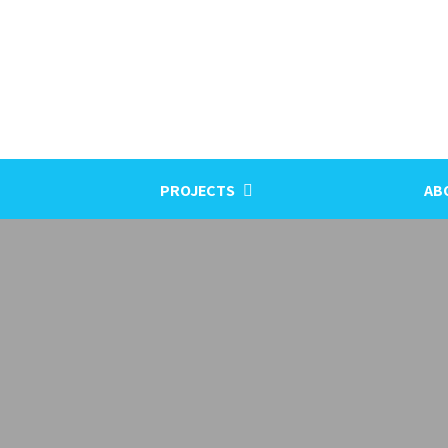
PROJECTS
AB