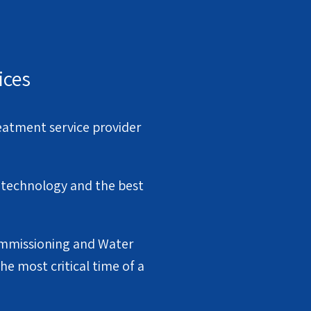
ices
eatment service provider
f technology and the best
Commissioning and Water
e most critical time of a