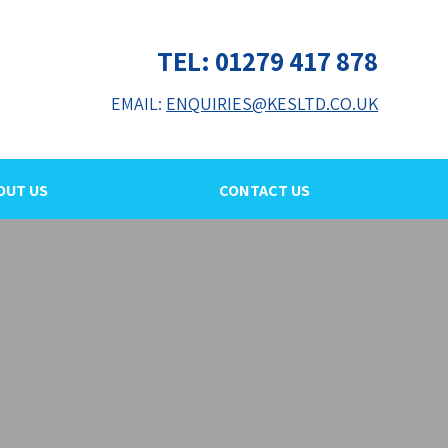
TEL: 01279 417 878
EMAIL:
ENQUIRIES@KESLTD.CO.UK
OUT US
CONTACT US