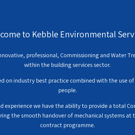
come to Kebble Environmental Serv
nnovative, professional, Commissioning and Water Tr
within the building services sector.
ed on industry best practice combined with the use o
people.
 experience we have the ability to provide a total 
ing the smooth handover of mechanical systems at th
contract programme.