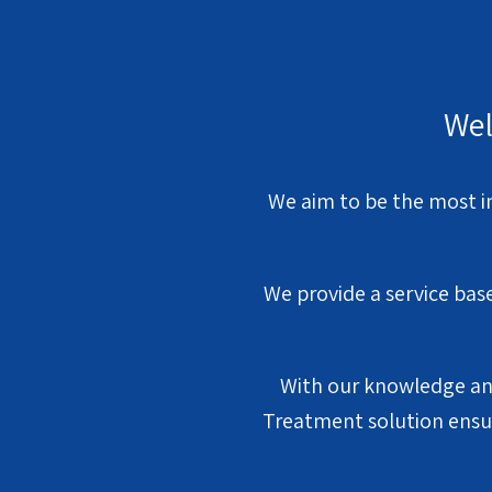
Wel
We aim to be the most i
We provide a service bas
With our knowledge and
Treatment solution ensur