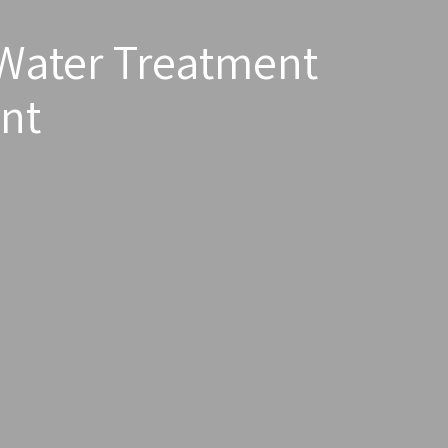
Water Treatment
nt